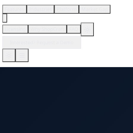
Features
Industries
Platform
Market Gap
Licensing
Why ShopCraft
FAQ
Interested? Request a Demo