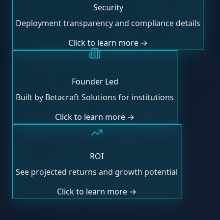
Security
Deployment transparency and compliance details
Click to learn more →
Founder Led
Built by Betacraft Solutions for institutions
Click to learn more →
ROI
See projected returns and growth potential
Click to learn more →