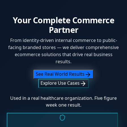
Your Complete Commerce
Partner
From identity-driven internal commerce to public-
facing branded stores — we deliver comprehensive
ecommerce solutions that drive real business
results.
See Real World Results
Explore Use Cases
Used in a real healthcare organization. Five figure
week one result.